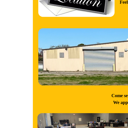
Feel
Come see
We appr