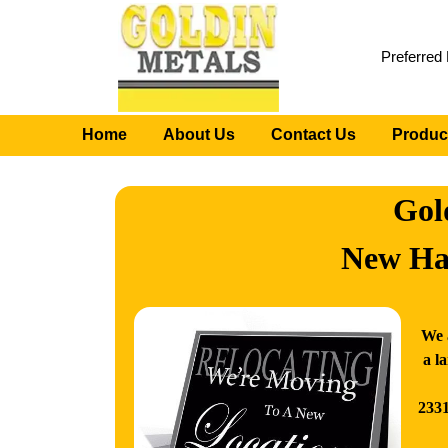
Preferred
Home
About Us
Contact Us
Produc
Gol
New Ha
We 
a l
2331