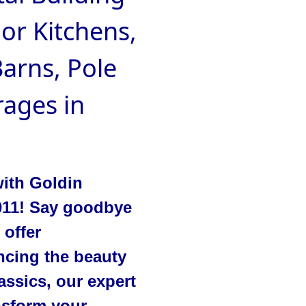
oor Kitchens,
arns, Pole
ages in
with Goldin
2011! Say goodbye
 offer
ncing the beauty
ssics, our expert
ansform your