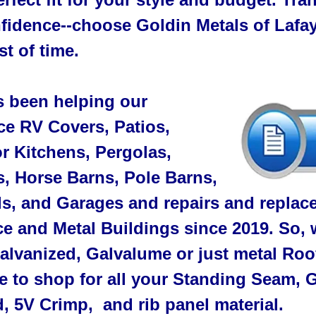
fidence--choose Goldin Metals of Lafaye
st of time.
s been helping our
e RV Covers, Patios,
r Kitchens, Pergolas,
s, Horse Barns, Pole Barns,
, and Garages and repairs and replace
e and Metal Buildings since 2019. So, w
alvanized, Galvalume or just metal Roo
ce to shop for all your Standing Seam,
, 5V Crimp, and rib panel material.