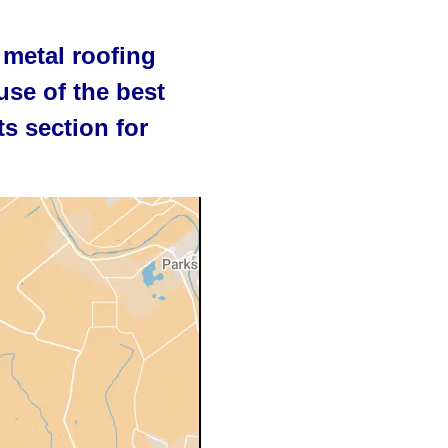
 metal roofing
use of the best
s section for