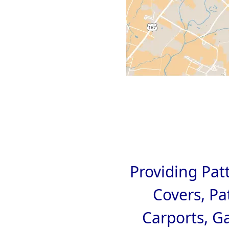
Providing Pat
Covers, Pa
Carports, G