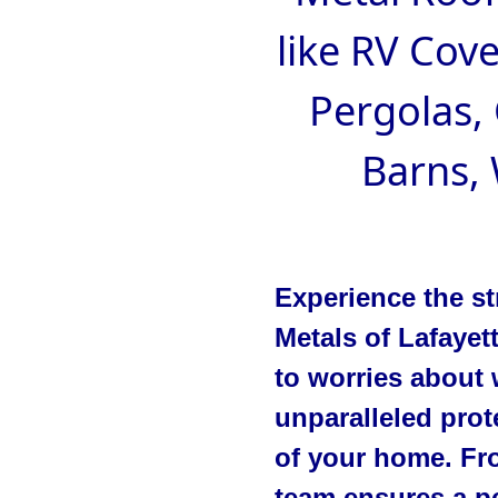
like RV Cove
Pergolas,
Barns,
Experience the st
Metals of Lafayet
to worries about 
unparalleled prot
of your home. Fro
team ensures a pe