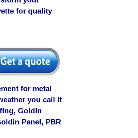
tte for quality
ment for metal
eather you call it
fing, Goldin
 Goldin Panel, PBR