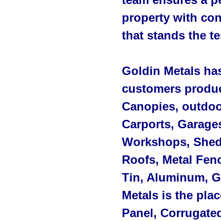
property with con
that stands the te
Goldin Metals ha
customers produc
Canopies, outdoo
Carports, Garage
Workshops, Sheds
Roofs, Metal Fenc
Tin, Aluminum, G
Metals is the pla
Panel, Corrugated