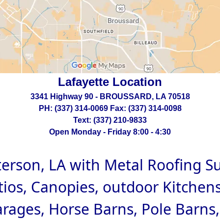
Lafayette Location
3341 Highway 90 - BROUSSARD, LA 70518
PH: (337) 314-0069 Fax: (337) 314-0098
Text: (337) 210-9833
Open Monday - Friday 8:00 - 4:30
terson, LA with Metal Roofing S
tios, Canopies, outdoor Kitchens
arages, Horse Barns, Pole Barns