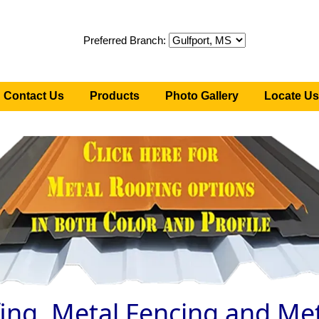
Preferred Branch:
Contact Us
Products
Photo Gallery
Locate Us
ing, Metal Fencing and Met