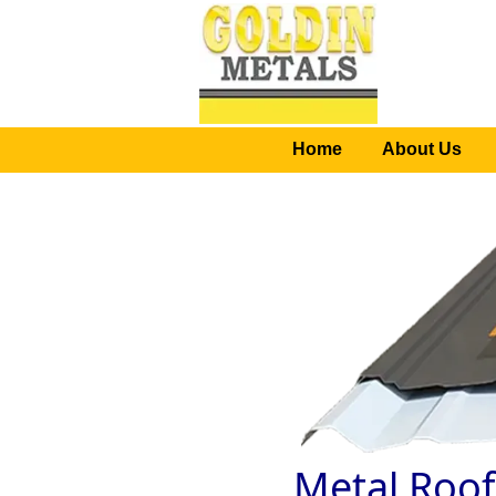
Home
About Us
Metal Roof