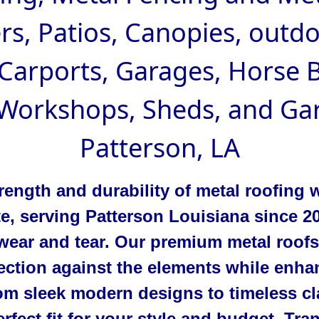
rs, Patios, Canopies, outd
 Carports, Garages, Horse B
 Workshops, Sheds, and Gar
Patterson, LA
rength and durability of metal roofing 
te, serving Patterson Louisiana since 
wear and tear. Our premium metal roofs
ection against the elements while enha
m sleek modern designs to timeless cla
rfect fit for your style and budget. Tr