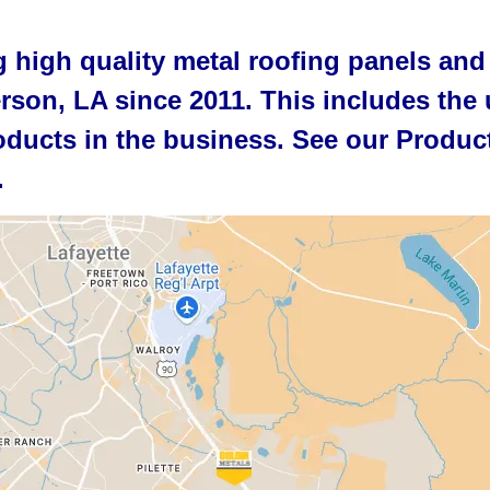
 high quality metal roofing panels and
erson, LA since 2011. This includes the 
ducts in the business. See our Product
.