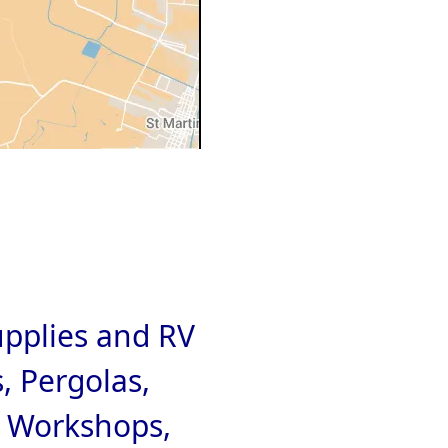
upplies and RV
, Pergolas,
, Workshops,