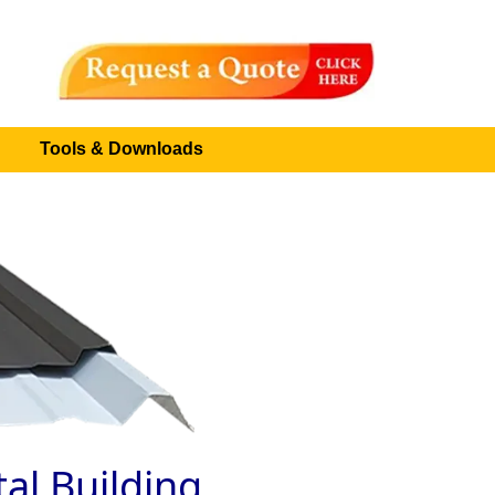
Tools & Downloads
al Building