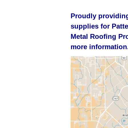
Proudly providing
supplies for Patt
Metal Roofing Pro
more information