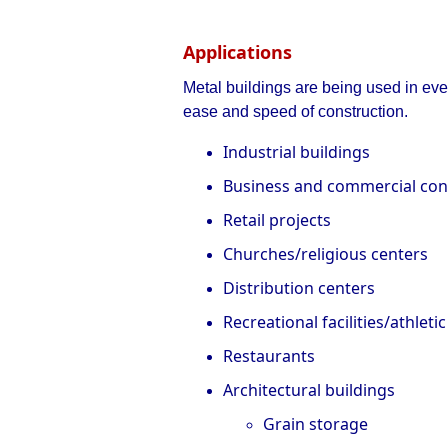
Applications
Metal buildings are being used in ever
ease and speed of construction.
Industrial buildings
Business and commercial con
Retail projects
Churches/religious centers
Distribution centers
Recreational facilities/athletic
Restaurants
Architectural buildings
Grain storage