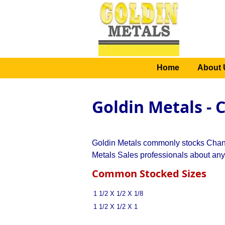
Home
About 
Goldin Metals - 
Goldin Metals commonly stocks Channe
Metals Sales professionals about any
Common Stocked Sizes
1 1/2 X 1/2 X 1/8
1 1/2 X 1/2 X 1