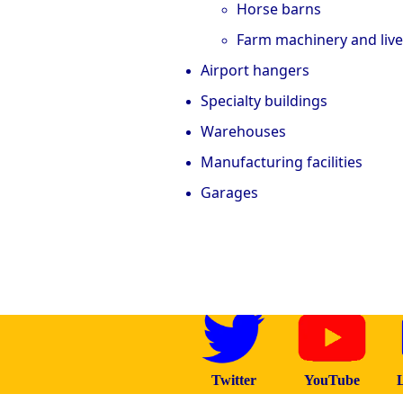
Horse barns
Farm machinery and liv
Airport hangers
Specialty buildings
Warehouses
Manufacturing facilities
Garages