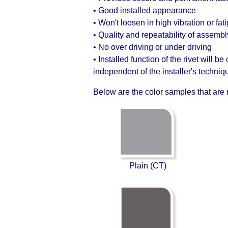
• Good installed appearance
• Won't loosen in high vibration or fat
• Quality and repeatability of assembl
• No over driving or under driving
• Installed function of the rivet will be
independent of the installer's techniq
Below are the color samples that are n
Plain (CT)