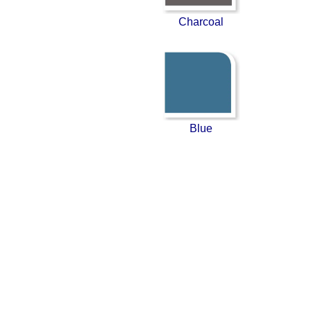
Charcoal
Blue