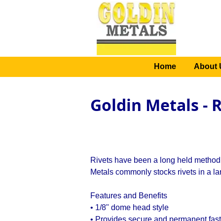
Home
About 
Goldin Metals - 
Rivets have been a long held method 
Metals commonly stocks rivets in a lar
Features and Benefits
• 1/8" dome head style
• Provides secure and permanent fast