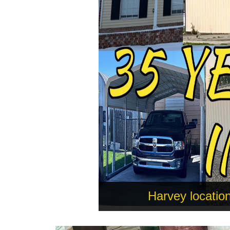
Harvey locatio