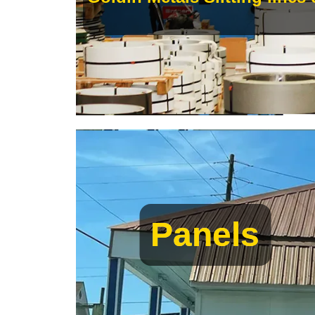
Panels
Panels