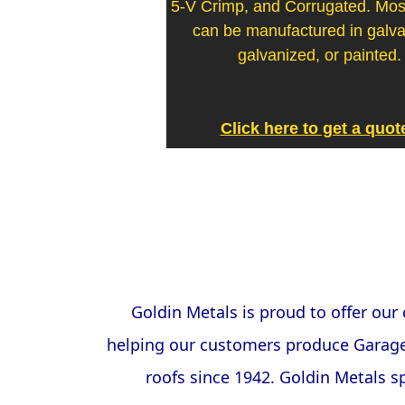
5-V Crimp, and Corrugated. Most
can be manufactured in galv
galvanized, or painted.
Click here to get a quot
Goldin Metals is proud to offer ou
helping our customers produce Garages
roofs since 1942. Goldin Metals sp