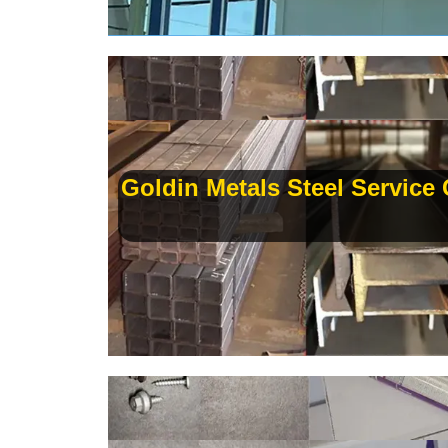
Goldin Metals Steel Service C