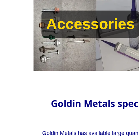
Accessories
Accessories
Goldin Metals speci
Goldin Metals has available large quant