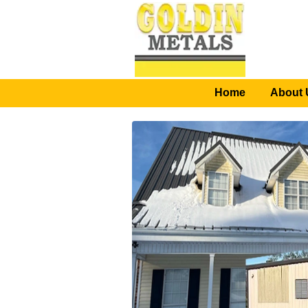
Home
About 