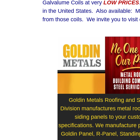
Galvalume Coils at very
LOW PRICES
in the United States. Also available: 
from those coils. We invite you to visi
Goldin Metals Roofing and S
Division manufactures metal roo
siding panels to your cus
specifications. We manufacture pr
Goldin Panel, R-Panel, Standi